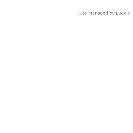
Site Managed by Luckie