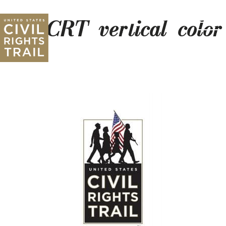
USCRT_vertical_colo