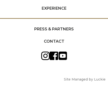
EXPERIENCE
PRESS & PARTNERS
CONTACT
Site Managed by Luckie