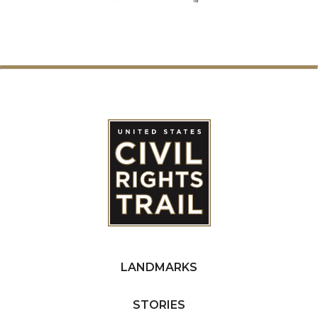
LANDMARKS
STORIES