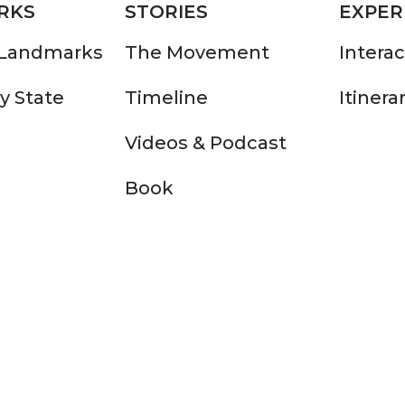
RKS
STORIES
EXPER
 Landmarks
The Movement
Intera
y State
Timeline
Itinera
Videos & Podcast
Book