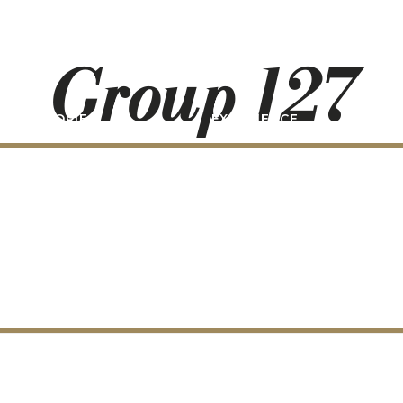
Group 127
STORIES
EXPERIENCE
P