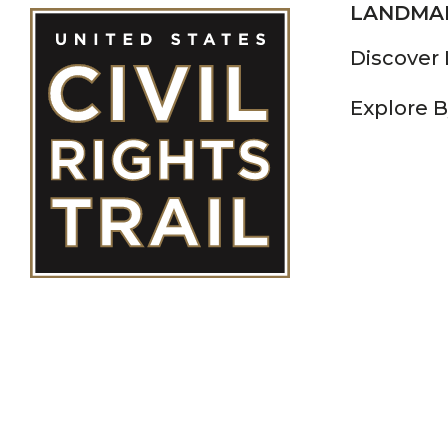
LANDMA
Discover
Explore B