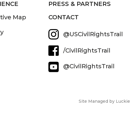
IENCE
PRESS & PARTNERS
ctive Map
CONTACT
ry
@USCivilRightsTrail
/CivilRightsTrail
@CivilRightsTrail
Site Managed by Luckie