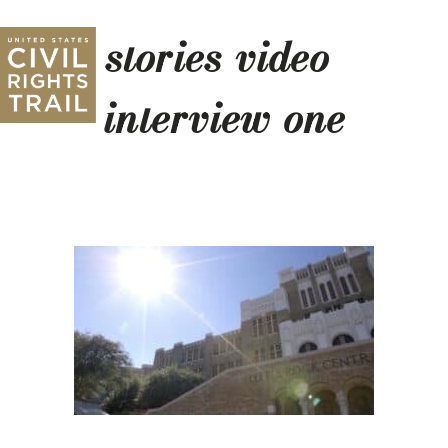
stories-video-
interview-one