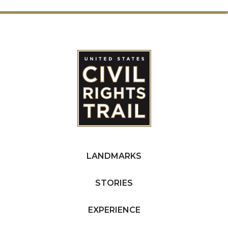
LANDMARKS
STORIES
EXPERIENCE