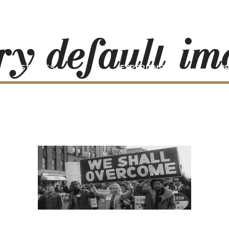
ry-default-i
STORIES
EXPERIENCE
P