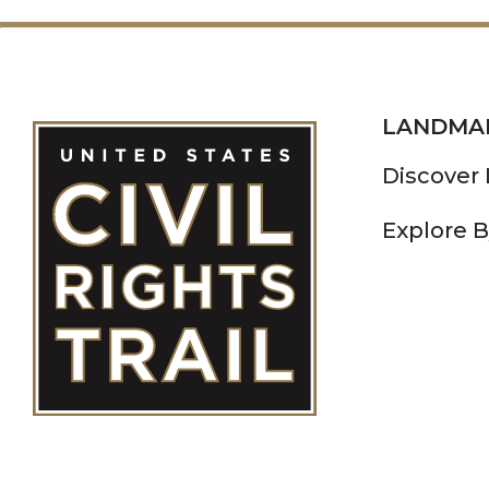
LANDMA
Discover
Explore B