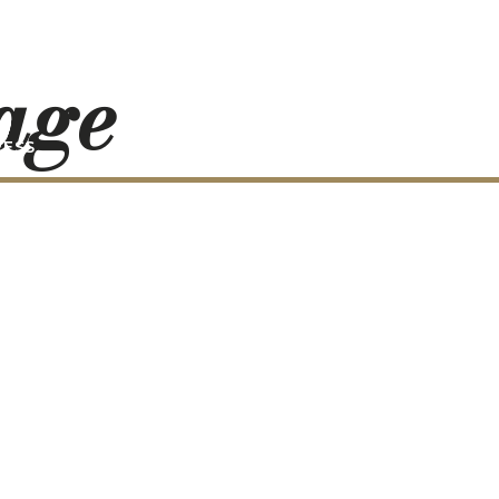
mage
RESS