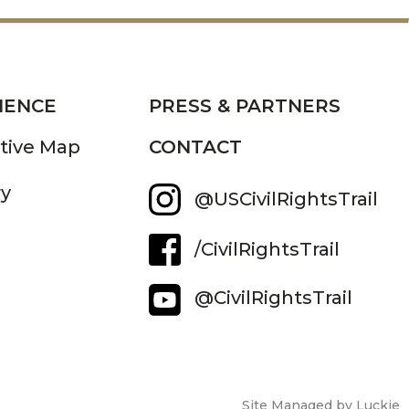
IENCE
PRESS & PARTNERS
ctive Map
CONTACT
ry
@USCivilRightsTrail
/CivilRightsTrail
@CivilRightsTrail
Site Managed by Luckie