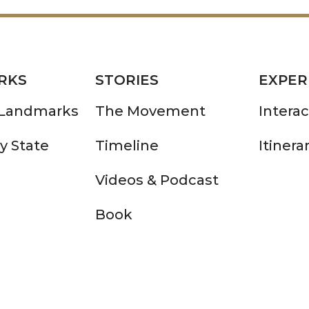
RKS
STORIES
EXPER
 Landmarks
The Movement
Intera
y State
Timeline
Itinera
Videos & Podcast
Book