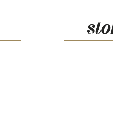
sto
LANDMARKS