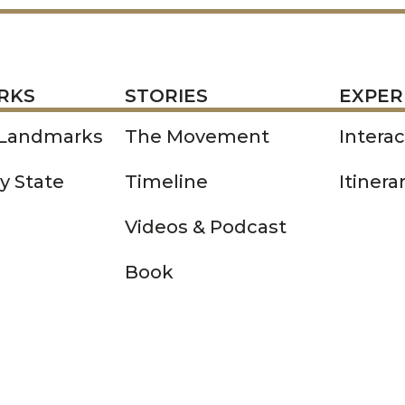
STORIES
EXPERIENCE
P
RKS
STORIES
EXPER
 Landmarks
The Movement
Intera
y State
Timeline
Itinera
Videos & Podcast
Book