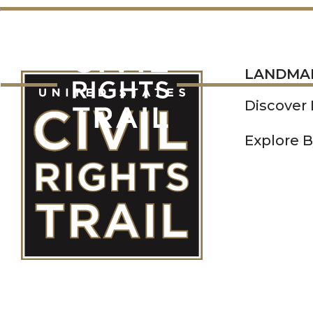
LANDMARKS
LANDMA
Discover
Explore B