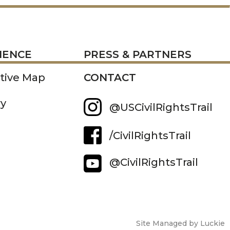
RESS
IENCE
PRESS & PARTNERS
ctive Map
CONTACT
ry
@USCivilRightsTrail
/CivilRightsTrail
@CivilRightsTrail
Site Managed by Luckie