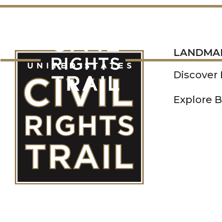
LANDMARKS
LANDMA
Discover
Explore B