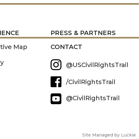
RESS
IENCE
PRESS & PARTNERS
ctive Map
CONTACT
ry
@USCivilRightsTrail
/CivilRightsTrail
@CivilRightsTrail
Site Managed by Luckie