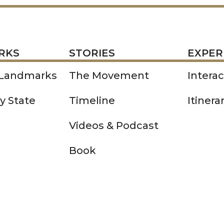
STORIES
EXPERIENCE
P
RKS
STORIES
EXPER
 Landmarks
The Movement
Intera
y State
Timeline
Itinera
Videos & Podcast
Book