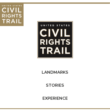
LANDMARKS
STORIES
EXPERIENCE