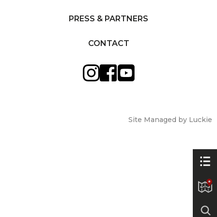
PRESS & PARTNERS
CONTACT
Site Managed by Luckie