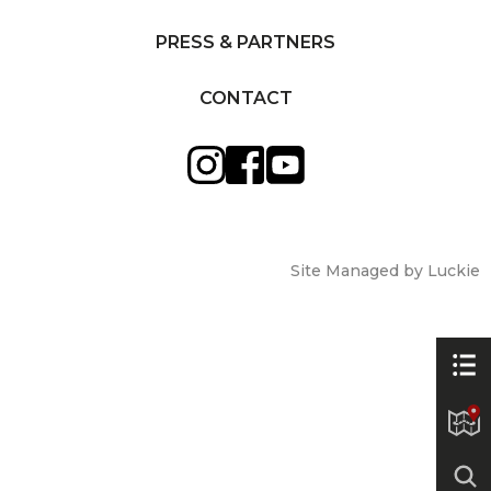
PRESS & PARTNERS
CONTACT
Site Managed by Luckie