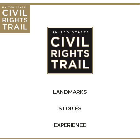
LANDMARKS
STORIES
EXPERIENCE