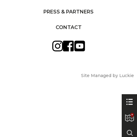
PRESS & PARTNERS
CONTACT
Site Managed by Luckie