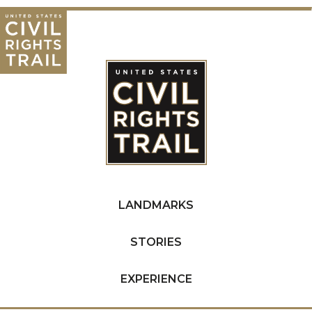
LANDMARKS
STORIES
EXPERIENCE