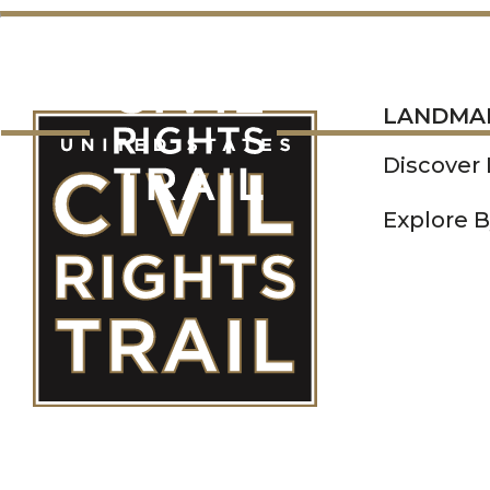
LANDMARKS
LANDMA
Discover
Explore B