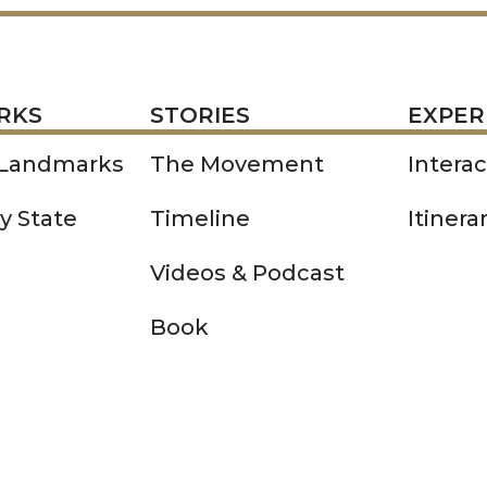
STORIES
EXPERIENCE
P
RKS
STORIES
EXPER
 Landmarks
The Movement
Intera
y State
Timeline
Itinera
Videos & Podcast
Book