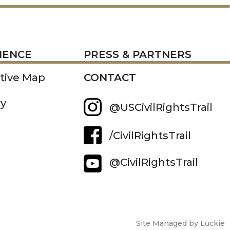
RESS
IENCE
PRESS & PARTNERS
ctive Map
CONTACT
ry
@USCivilRightsTrail
/CivilRightsTrail
@CivilRightsTrail
Site Managed by Luckie