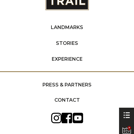
LANDMARKS
STORIES
EXPERIENCE
PRESS & PARTNERS
CONTACT