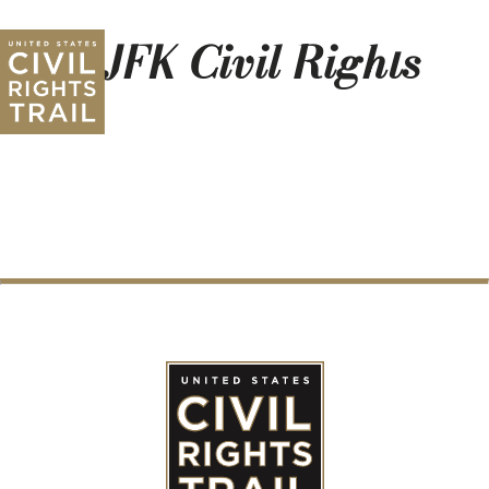
3 JFK Civil Rights