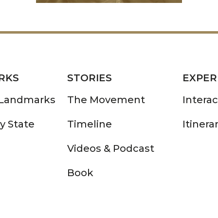
RKS
STORIES
EXPER
 Landmarks
The Movement
Intera
y State
Timeline
Itinera
Videos & Podcast
Book