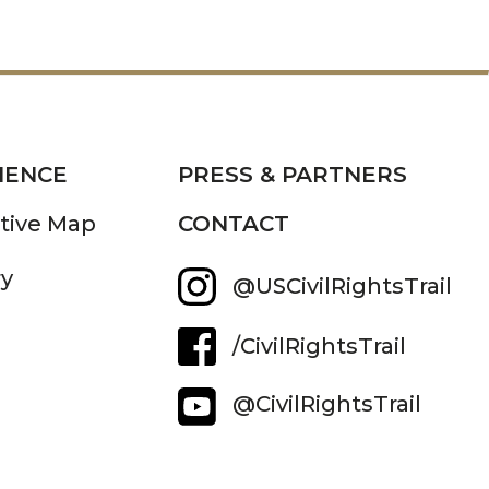
IENCE
PRESS & PARTNERS
ctive Map
CONTACT
ry
@USCivilRightsTrail
/CivilRightsTrail
@CivilRightsTrail