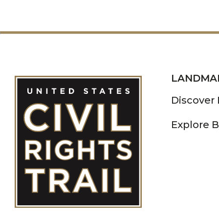
LANDMA
Discover
Explore B