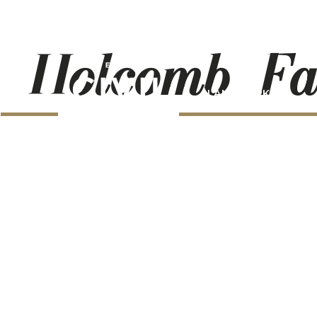
Holcomb_Fa
LANDMARKS