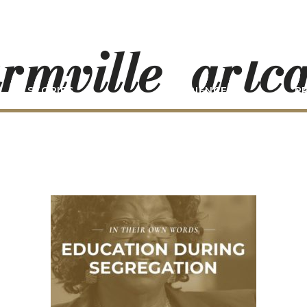
rmville_artc
STORIES
EXPERIENCE
P