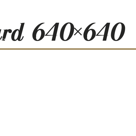
ard-640×640
RESS