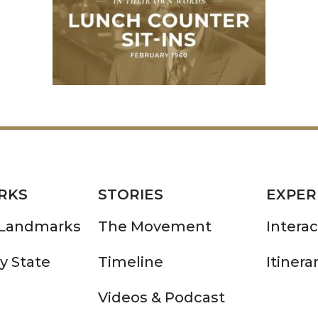
RKS
STORIES
EXPER
 Landmarks
The Movement
Intera
y State
Timeline
Itinera
Videos & Podcast