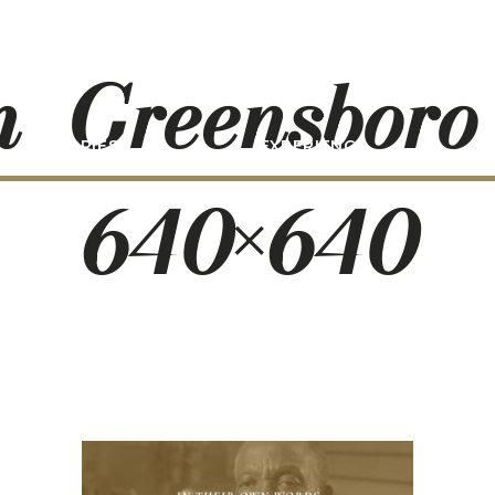
n_Greensboro
STORIES
EXPERIENCE
P
640×640