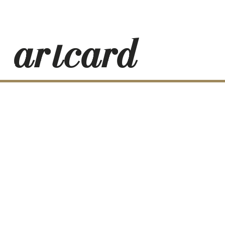
_artcard-
RESS