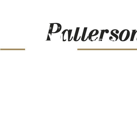
Patterso
LANDMARKS