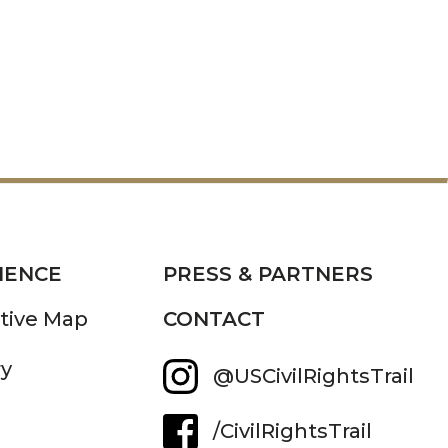
IENCE
PRESS & PARTNERS
ctive Map
CONTACT
ry
@USCivilRightsTrail
/CivilRightsTrail