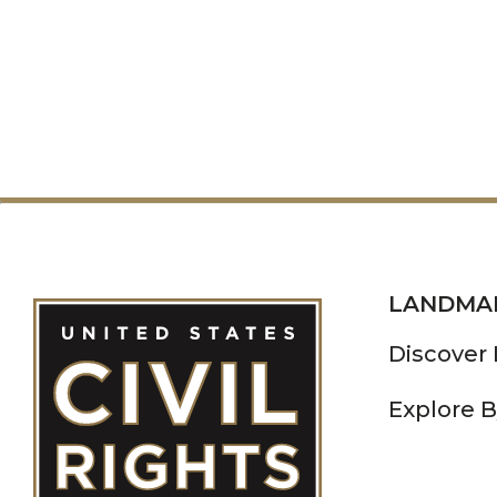
LANDMA
Discover
Explore B