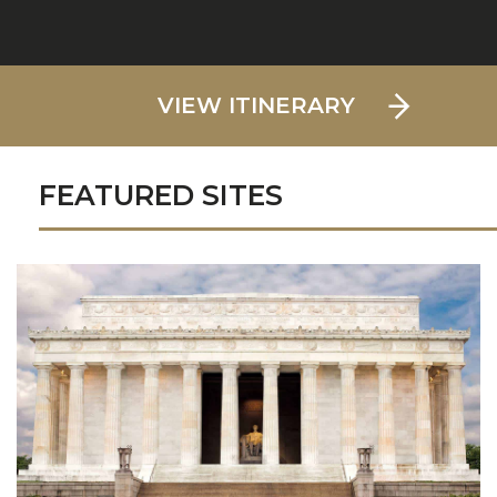
VIEW ITINERARY
FEATURED SITES