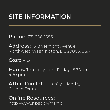
SITE INFORMATION
Phone:
771-208-1583
Address:
1318 Vermont Avenue
Northwest, Washington, DC 20005, USA
Cost:
Free
Hours:
Thursdays and Fridays, 9:30 am –
4:30 pm
Attraction Info:
Family Friendly,
Guided Tours
Online Resources:
http://www.nps.gov/mamc