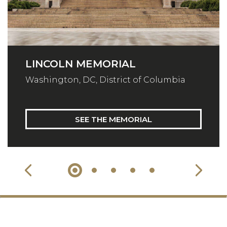
LINCOLN MEMORIAL
Washington, DC, District of Columbia
SEE THE MEMORIAL