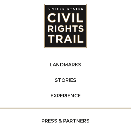
LANDMARKS
STORIES
EXPERIENCE
PRESS & PARTNERS