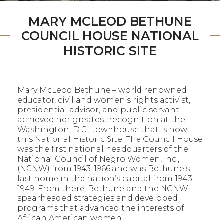
MARY MCLEOD BETHUNE
COUNCIL HOUSE NATIONAL
HISTORIC SITE
Mary McLeod Bethune – world renowned
educator, civil and women’s rights activist,
presidential advisor, and public servant –
achieved her greatest recognition at the
Washington, D.C., townhouse that is now
this National Historic Site. The Council House
was the first national headquarters of the
National Council of Negro Women, Inc.,
(NCNW) from 1943-1966 and was Bethune’s
last home in the nation’s capital from 1943-
1949. From there, Bethune and the NCNW
spearheaded strategies and developed
programs that advanced the interests of
African American women.