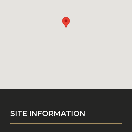
SITE INFORMATION