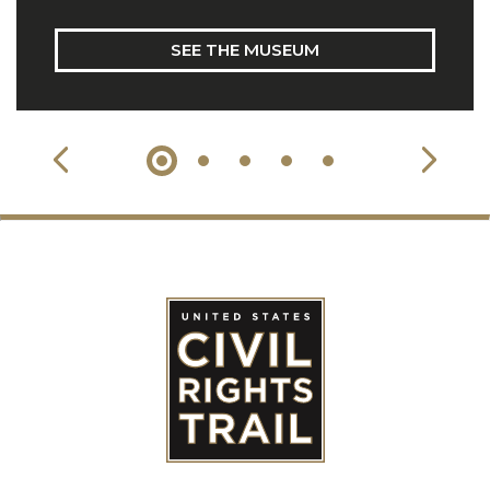
SEE THE MUSEUM