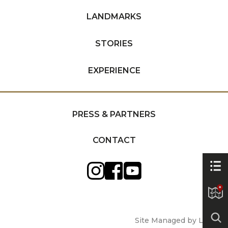
LANDMARKS
STORIES
EXPERIENCE
PRESS & PARTNERS
CONTACT
Site Managed by Luckie