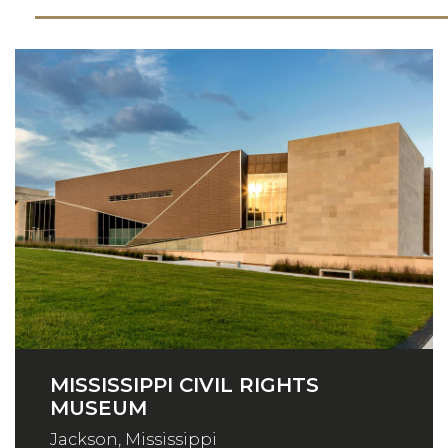
MISSISSIPPI CIVIL RIGHTS
MUSEUM
Jackson, Mississippi