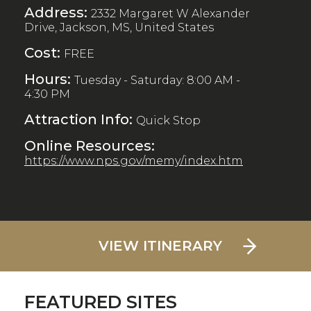
Address:
2332 Margaret W Alexander
Drive, Jackson, MS, United States
Cost:
FREE
Hours:
Tuesday - Saturday: 8:00 AM -
4:30 PM
Attraction Info:
Quick Stop
Online Resources:
https://www.nps.gov/memy/index.htm
VIEW ITINERARY
FEATURED SITES