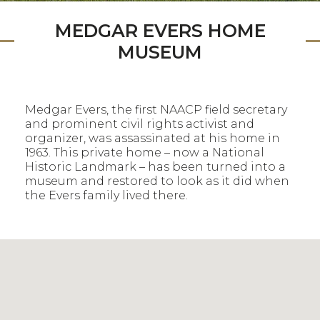
MEDGAR EVERS HOME
MUSEUM
Medgar Evers, the first NAACP field secretary
and prominent civil rights activist and
organizer, was assassinated at his home in
1963. This private home – now a National
Historic Landmark – has been turned into a
museum and restored to look as it did when
the Evers family lived there.