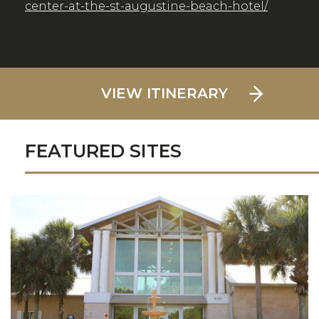
center-at-the-st-augustine-beach-hotel/
VIEW ITINERARY
FEATURED SITES