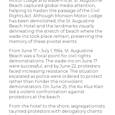
Motor Lodge and wade-ins at St. Augustine
Beach captured global media attention,
helping to hasten the passage of the Civil
Rights Act. Although Monson Motor Lodge
has been demolished, the St. Augustine
Beach Hotel and the landmarks visually
delineating the stretch of beach where the
wade-ins took place remain, preserving the
memory of these pivotal events.
From June 17 – July 1, 1964, St. Augustine
Beach was a focal point for civil rights
demonstrations. The wade-ins on June 17
were successful, and by June 22, protesters
faced increasing resistance. The situation
escalated as police were ordered to protect
rather than hinder the nonviolent
demonstrators. On June 25, the Ku Klux Klan
led a violent confrontation against
protestors at the beach.
From the hotel to the shore, segregationists
taunted protestors with derogatory chants