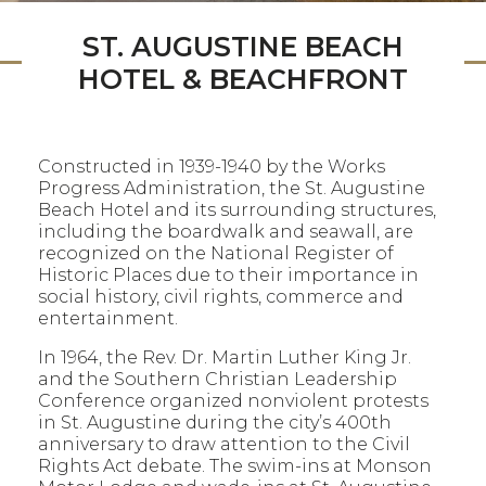
ST. AUGUSTINE BEACH
HOTEL & BEACHFRONT
Constructed in 1939-1940 by the Works
Progress Administration, the St. Augustine
Beach Hotel and its surrounding structures,
including the boardwalk and seawall, are
recognized on the National Register of
Historic Places due to their importance in
social history, civil rights, commerce and
entertainment.
In 1964, the Rev. Dr. Martin Luther King Jr.
and the Southern Christian Leadership
Conference organized nonviolent protests
in St. Augustine during the city’s 400th
anniversary to draw attention to the Civil
Rights Act debate. The swim-ins at Monson