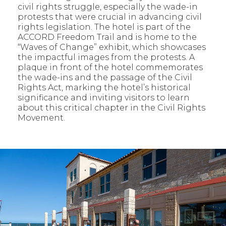
civil rights struggle, especially the wade-in
protests that were crucial in advancing civil
rights legislation. The hotel is part of the
ACCORD Freedom Trail and is home to the
“Waves of Change” exhibit, which showcases
the impactful images from the protests. A
plaque in front of the hotel commemorates
the wade-ins and the passage of the Civil
Rights Act, marking the hotel’s historical
significance and inviting visitors to learn
about this critical chapter in the Civil Rights
Movement.