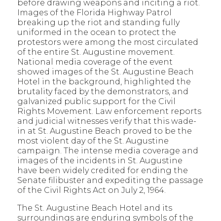
before drawing weapons and inciting a riot.
Images of the Florida Highway Patrol
breaking up the riot and standing fully
uniformed in the ocean to protect the
protestors were among the most circulated
of the entire St. Augustine movement.
National media coverage of the event
showed images of the St. Augustine Beach
Hotel in the background, highlighted the
brutality faced by the demonstrators, and
galvanized public support for the Civil
Rights Movement. Law enforcement reports
and judicial witnesses verify that this wade-
in at St. Augustine Beach proved to be the
most violent day of the St. Augustine
campaign. The intense media coverage and
images of the incidents in St. Augustine
have been widely credited for ending the
Senate filibuster and expediting the passage
of the Civil Rights Act on July 2, 1964.
The St. Augustine Beach Hotel and its
surroundings are enduring symbols of the