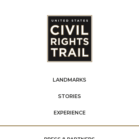
LANDMARKS
STORIES
EXPERIENCE