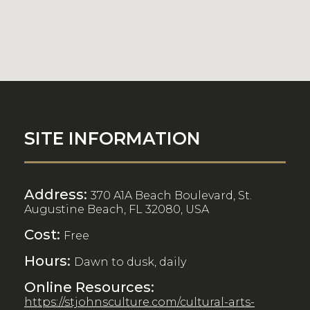
SITE INFORMATION
Address:
370 A1A Beach Boulevard, St.
Augustine Beach, FL 32080, USA
Cost:
Free
Hours:
Dawn to dusk, daily
Online Resources:
https://stjohnsculture.com/cultural-arts-