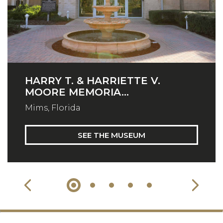
HARRY T. & HARRIETTE V.
MOORE MEMORIA...
Mims, Florida
SEE THE MUSEUM