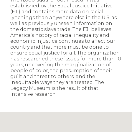
established by the Equal Justice Initiative
(EJI) and contains more data on racial
lynchings than anywhere else in the U.S. as
well as previously unseen information on
the domestic slave trade. The EJI believes
America’s history of racial inequality and
economic injustice continues to affect our
country and that more must be done to
ensure equal justice for all. The organization
has researched these issues for more than 10
years, uncovering the marginalization of
people of color, the presumption of their
guilt and threat to others, and the
inequitable ways they are treated. The
Legacy Museum is the result of that
intensive research.