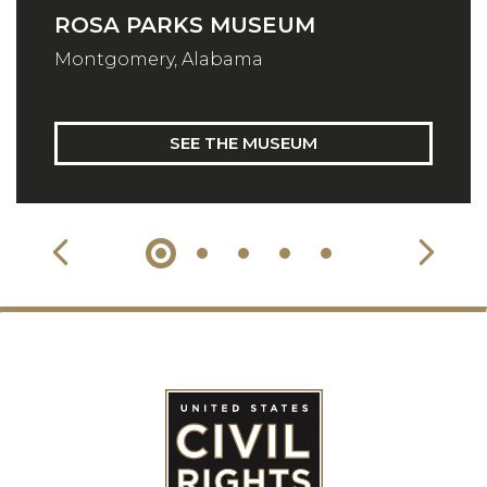
ROSA PARKS MUSEUM
Montgomery, Alabama
SEE THE MUSEUM