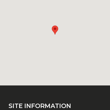
SITE INFORMATION