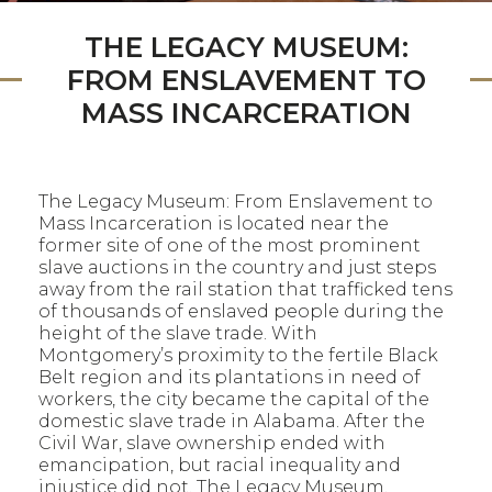
THE LEGACY MUSEUM:
FROM ENSLAVEMENT TO
MASS INCARCERATION
The Legacy Museum: From Enslavement to
Mass Incarceration is located near the
former site of one of the most prominent
slave auctions in the country and just steps
away from the rail station that trafficked tens
of thousands of enslaved people during the
height of the slave trade. With
Montgomery’s proximity to the fertile Black
Belt region and its plantations in need of
workers, the city became the capital of the
domestic slave trade in Alabama. After the
Civil War, slave ownership ended with
emancipation, but racial inequality and
injustice did not. The Legacy Museum,