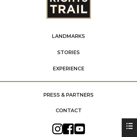
LANDMARKS
STORIES
EXPERIENCE
PRESS & PARTNERS
CONTACT