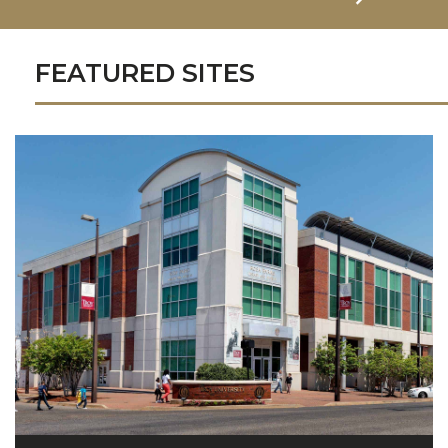
FEATURED SITES