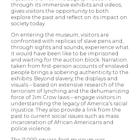
through its immersive exhibits and videos,
gives visitors the opportunity to both
explore the past and reflect on its impact on
society today.
On entering the museum, visitors are
confronted with replicas of slave pens and,
through sights and sounds, experience what
it would have been like to be imprisoned
and waiting for the auction block. Narration
taken from first-person accounts of enslaved
people brings a sobering authenticity to the
exhibits. Beyond slavery, the displays and
visuals – based on extensive research of the
terrorism of lynching and the dehumanizing
force of Jim Crow laws – engage visitors in
understanding the legacy of America’s racial
injustice. They also provide a link from the
past to current social issues such as mass
incarceration of African Americans and
police violence.
The 11,000-square-foot museum was