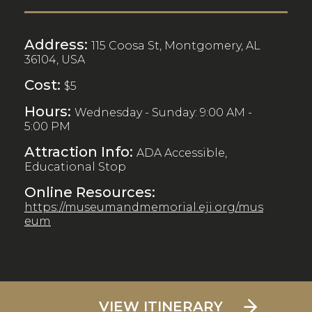
Address:
115 Coosa St, Montgomery, AL
36104, USA
Cost:
$5
Hours:
Wednesday - Sunday: 9:00 AM -
5:00 PM
Attraction Info:
ADA Accessible,
Educational Stop
Online Resources:
https://museumandmemorial.eji.org/mus
eum
VIEW ITINERARY