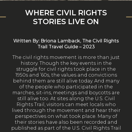
WHERE CIVIL RIGHTS
STORIES LIVE ON
Written By: Briona Lamback, The Civil Rights
Trail Travel Guide – 2023
The civil rights movement is more than just
history. Though the key events in the
struggle for civil rights took place in the
1950s and ’60s, the values and convictions
behind them are still alive today. And many
of the people who participated in the
marches, sit-ins, meetings and boycotts are
still alive too. At sites along the U.S. Civil
Rights Trail, visitors can meet locals who
lived through the movement and hear their
perspectives on what took place. Many of
their stories have also been recorded and
published as part of the U.S. Civil Rights Trail