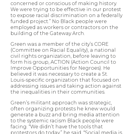
concerned or conscious of making history.
We were trying to be effective in our protest
to expose racial discrimination on a federally
funded project.” No Black people were
employed as workers or contractors on the
building of the Gateway Arch.
Green was a member of the city’s CORE
(Committee on Racial Equality), a national
civil rights organization, before leaving to
form his group, ACTION (Action Council to
Improve Opportunities for Negroes). He
believed it was necessary to create a St.
Louis-specific organization that focused on
addressing issues and taking action against
the inequalities in their communities.
Green’s militant approach was strategic,
often organizing protests he knew would
generate a buzz and bring media attention
to the systemic racism Black people were
facing. “We didn’t have the tools that
protestors do today,” he said. “Social media is