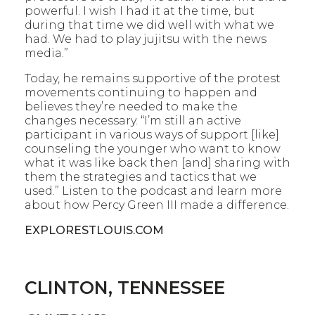
powerful. I wish I had it at the time, but
during that time we did well with what we
had. We had to play jujitsu with the news
media.”
Today, he remains supportive of the protest
movements continuing to happen and
believes they’re needed to make the
changes necessary. “I’m still an active
participant in various ways of support [like]
counseling the younger who want to know
what it was like back then [and] sharing with
them the strategies and tactics that we
used.” Listen to the podcast and learn more
about how Percy Green III made a difference.
EXPLORESTLOUIS.COM
CLINTON, TENNESSEE