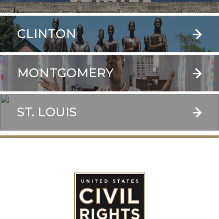
CLINTON
MONTGOMERY
ST. LOUIS