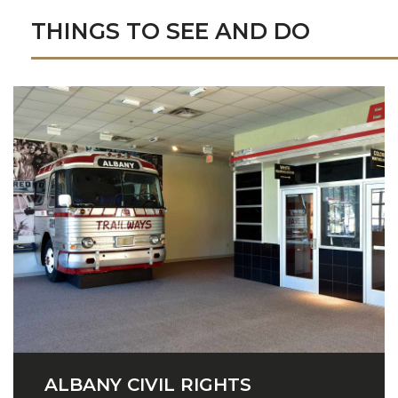
THINGS TO SEE AND DO
ALBANY CIVIL RIGHTS