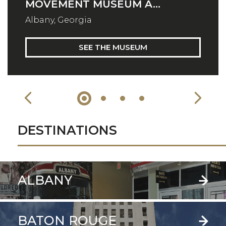
MOVEMENT MUSEUM A...
Albany, Georgia
SEE THE MUSEUM
DESTINATIONS
ALBANY
BATON ROUGE