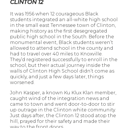
CLINTON 12
It was 1956 when 12 courageous Black
students integrated an all-white high school
in the small east Tennessee town of Clinton,
making history as the first desegregated
public high school in the South. Before the
monumental event, Black students weren’t
allowed to attend school in the county and
had to travel over 40 miles to Knoxville.
They’d registered successfully to enroll in the
school, but their actual journey inside the
walls of Clinton High School didn’t come as
quickly, and just a few days later, things
worsened.
John Kasper, a known Ku Klux Klan member,
caught wind of the integration news and
came to town and went door-to-door to stir
up outrage in the Clinton white community.
Just days after, the Clinton 12 stood atop the
hill, prayed for their safety and made their
way to the front doors.