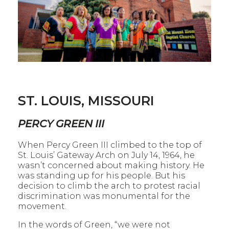
ST. LOUIS, MISSOURI
PERCY GREEN III
When Percy Green III climbed to the top of
St. Louis’ Gateway Arch on July 14, 1964, he
wasn’t concerned about making history. He
was standing up for his people. But his
decision to climb the arch to protest racial
discrimination was monumental for the
movement.
In the words of Green, “we were not