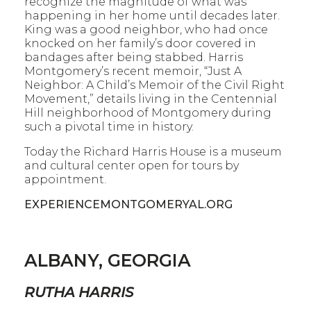
recognize the magnitude of what was
happening in her home until decades later.
King was a good neighbor, who had once
knocked on her family’s door covered in
bandages after being stabbed. Harris
Montgomery’s recent memoir, “Just A
Neighbor: A Child’s Memoir of the Civil Right
Movement,” details living in the Centennial
Hill neighborhood of Montgomery during
such a pivotal time in history.
Today the Richard Harris House is a museum
and cultural center open for tours by
appointment.
EXPERIENCEMONTGOMERYAL.ORG
ALBANY, GEORGIA
RUTHA HARRIS