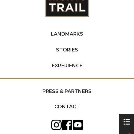
LANDMARKS
STORIES
EXPERIENCE
PRESS & PARTNERS
CONTACT