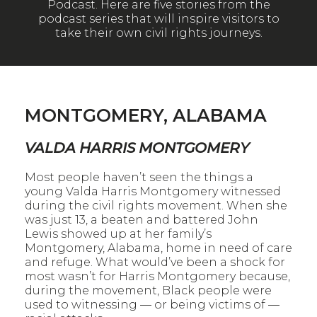
Podcast. Here are five stories from the
podcast series that will inspire visitors to
take their own civil rights journeys.
MONTGOMERY, ALABAMA
VALDA HARRIS MONTGOMERY
Most people haven’t seen the things a
young Valda Harris Montgomery witnessed
during the civil rights movement. When she
was just 13, a beaten and battered John
Lewis showed up at her family’s
Montgomery, Alabama, home in need of care
and refuge. What would’ve been a shock for
most wasn’t for Harris Montgomery because,
during the movement, Black people were
used to witnessing — or being victims of —