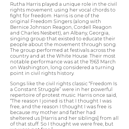
Rutha Harris played a unique role in the civil
rights movement: using her vocal chords to
fight for freedom. Harris is one of the
original Freedom Singers (along with
Bernice Johnson Reagon, Cordell Reagon
and Charles Nesbett), an Albany, Georgia,
singing group that existed to educate their
people about the movement through song.
The group performed at festivals across the
country and at the White House. Their most
notable performance was at the 1963 March
on Washington, long considered a turning
point in civil rights history.
Songs like the civil rights classic “Freedom Is
a Constant Struggle” were in her powerful
repertoire of protest music. Harris once said,
“The reason I joined is that I thought I was
free, and the reason I thought I was free is
because my mother and father had
sheltered us [Harris and her siblings] from all
of that stuff. So I thought we were free, but