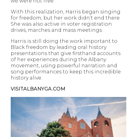
we were not free.”
With this realization, Harris began singing
for freedom, but her work didn’t end there.
She was also active in voter registration
drives, marches and mass meetings.
Harris is still doing the work important to
Black freedom by leading oral history
presentations that give firsthand accounts
of her experiences during the Albany
movement, using powerful narration and
song performances to keep this incredible
history alive.
VISITALBANYGA.COM