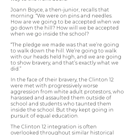
Joann Boyce, a then-junior, recalls that
morning: “We were on pins and needles.
How are we going to be accepted when we
go down the hill? How will we be accepted
when we go inside the school?
“The pledge we made was that we’re going
to walk down the hill. We’re going to walk
with our heads held high, and we are going
to show bravery, and that’s exactly what we
did.”
In the face of their bravery, the Clinton 12
were met with progressively worse
aggression from white adult protestors, who
harassed and assaulted them outside of
school and students who taunted them
inside the school. But they kept going in
pursuit of equal education.
The Clinton 12 integration is often
overlooked throughout similar historical