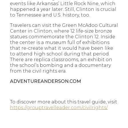
events like Arkansas’ Little Rock Nine, which
happened a year later. Still, Clinton is crucial
to Tennessee and U.S. history, too.
Travelers can visit the Green McAdoo Cultural
Center in Clinton, where 12 life-size bronze
statues commemorate the Clinton 12. Inside
the center is a museum full of exhibitions
that re-create what it would have been like
to attend high school during that period.
There are replica classrooms, an exhibit on
the school’s bombing and a documentary
from the civil rights era.
ADVENTUREANDERSON.COM
To discover more about this travel guide, visit
https://grouptravelleader.com/civilrights/