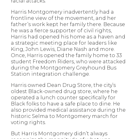
racial attacks.
Harris Montgomery inadvertently had a
frontline view of the movement, and her
father’s work kept her family there. Because
he was a fierce supporter of civil rights,
Harris had opened his home as a haven and
a strategic meeting place for leaders like
King, John Lewis, Diane Nash and more.
Once, Harris opened the family home to 33
student Freedom Riders, who were attacked
during the Montgomery Greyhound Bus
Station integration challenge.
Harris owned Dean Drug Store, the city’s
oldest Black-owned drug store, where he
operated a lunch counter specifically for
Black folks to have a safe place to dine. He
also provided medical assistance during the
historic Selma to Montgomery march for
voting rights.
But Harris Montgomery didn’t always