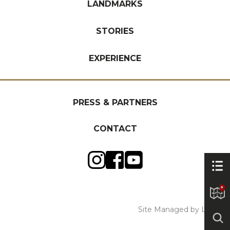
LANDMARKS
STORIES
EXPERIENCE
PRESS & PARTNERS
CONTACT
Site Managed by Luckie