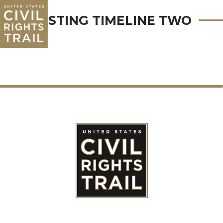
TESTING TIMELINE TWO